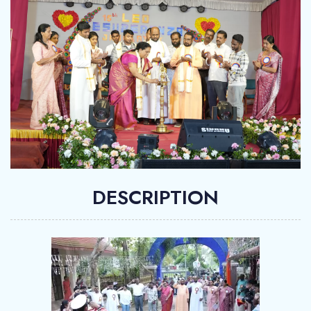
DESCRIPTION