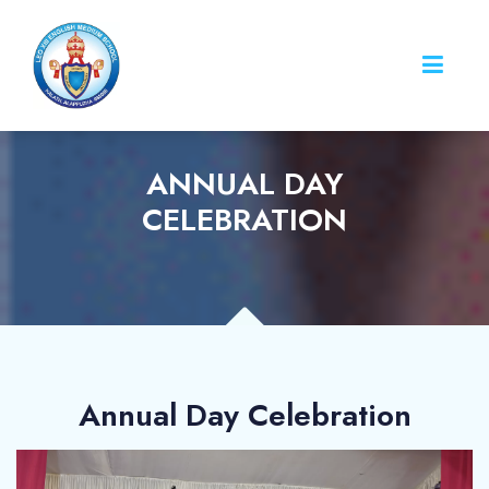
ANNUAL DAY
CELEBRATION
Annual Day Celebration