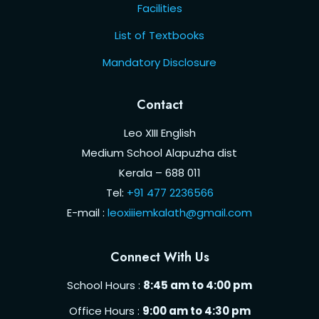
Facilities
List of Textbooks
Mandatory Disclosure
Contact
Leo XIII English
Medium School Alapuzha dist
Kerala – 688 011
Tel:
+91 477 2236566
E-mail :
leoxiiiemkalath@gmail.com
Connect With Us
School Hours :
8:45 am to 4:00 pm
Office Hours :
9:00 am to 4:30 pm