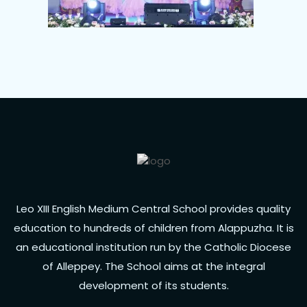
Leo XIII English Medium Central School provides quality
education to hundreds of children from Alappuzha. It is
an educational institution run by the Catholic Diocese
of Alleppey. The School aims at the integral
development of its students.