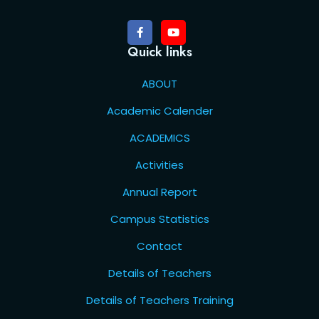
Quick links
ABOUT
Academic Calender
ACADEMICS
Activities
Annual Report
Campus Statistics
Contact
Details of Teachers
Details of Teachers Training