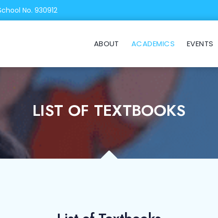
School No. 930912
ABOUT
ACADEMICS
EVENTS
LIST OF TEXTBOOKS