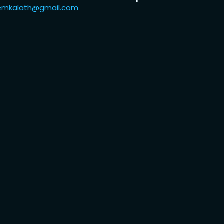
iiemkalath@gmail.com