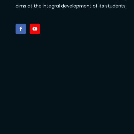
aims at the integral development of its students.