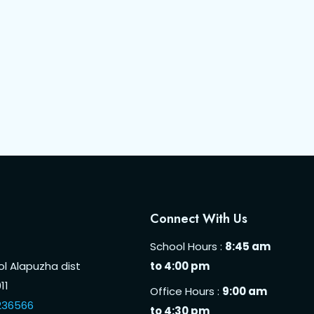
Connect With Us
School Hours :
8:45 am
l Alapuzha dist
to 4:00 pm
11
Office Hours :
9:00 am
236566
to 4:30 pm