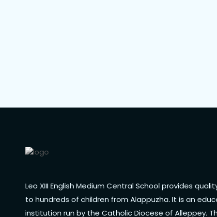
Leo XIII English Medium Central School provides quali
to hundreds of children from Alappuzha. It is an educ
institution run by the Catholic Diocese of Alleppey. T