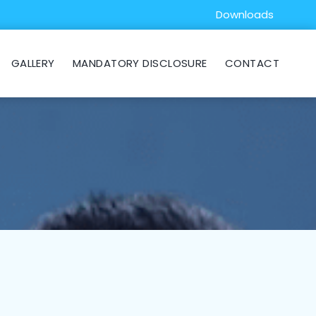
Downloads
GALLERY
MANDATORY DISCLOSURE
CONTACT