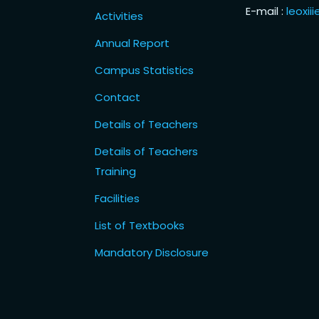
E-mail :
leoxi
Activities
Annual Report
Campus Statistics
Contact
Details of Teachers
Details of Teachers
Training
Facilities
List of Textbooks
Mandatory Disclosure