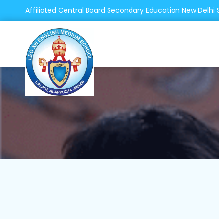
Affiliated Central Board Secondary Education New Delhi 