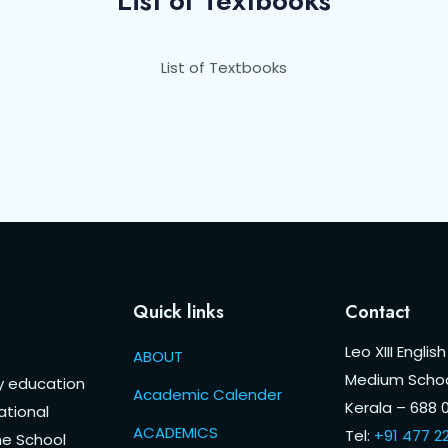
List of Textbooks
List of Textbooks
Quick links
Contact
Leo XIII English
ABOUT
Medium Schoo
ty education
Academic Calender
Kerala – 688 0
ational
ACADEMICS
Tel:
+91 477 2
he School