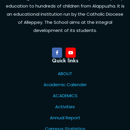
education to hundreds of children from Alappuzha. It is
an educational institution run by the Catholic Diocese
of Alleppey. The School aims at the integral
development of its students.
Quick links
ABOUT
Academic Calender
ACADEMICS
Activities
Annual Report
Campus Statistics