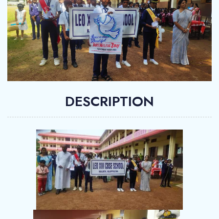
DESCRIPTION