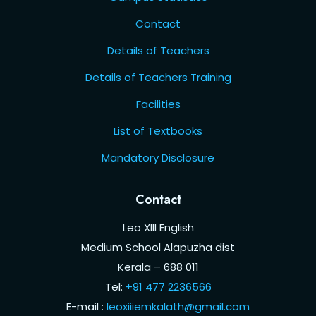
Contact
Details of Teachers
Details of Teachers Training
Facilities
List of Textbooks
Mandatory Disclosure
Contact
Leo XIII English
Medium School Alapuzha dist
Kerala – 688 011
Tel:
+91 477 2236566
E-mail :
leoxiiiemkalath@gmail.com