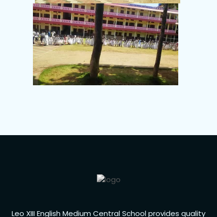
Leo XIII English Medium Central School provides quality