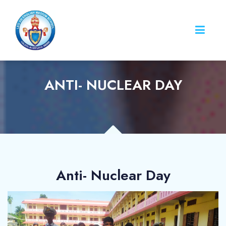
ANTI- NUCLEAR DAY
Anti- Nuclear Day