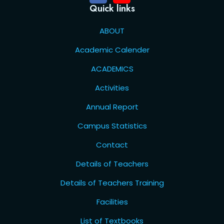
Quick links
ABOUT
Academic Calender
ACADEMICS
Activities
Annual Report
Campus Statistics
Contact
Details of Teachers
Details of Teachers Training
Facilities
List of Textbooks