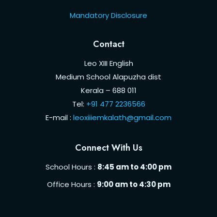
Mandatory Disclosure
Contact
Leo XIII English
Medium School Alapuzha dist
Kerala – 688 011
Tel:
+91 477 2236566
E-mail :
leoxiiiemkalath@gmail.com
Connect With Us
School Hours :
8:45 am to 4:00 pm
Office Hours :
9:00 am to 4:30 pm