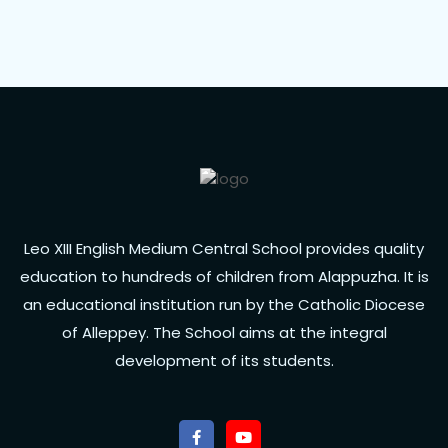
Leo XIII English Medium Central School provides quality
education to hundreds of children from Alappuzha. It is
an educational institution run by the Catholic Diocese
of Alleppey. The School aims at the integral
development of its students.