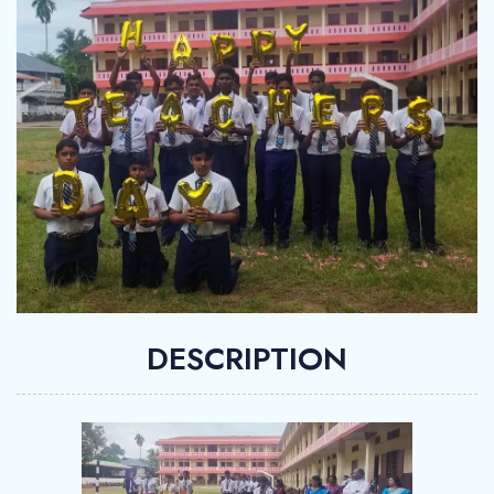
DESCRIPTION