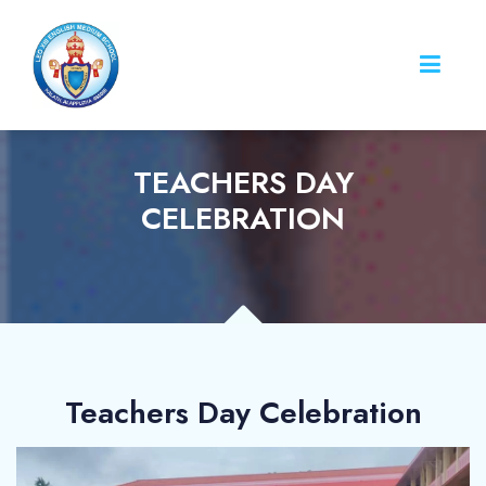
TEACHERS DAY
CELEBRATION
Teachers Day Celebration